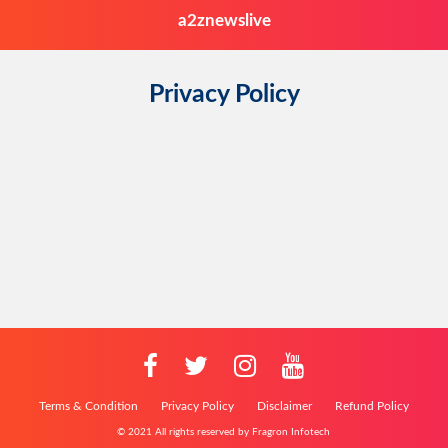
a2znewslive
Privacy Policy
Terms & Condition
Privacy Policy
Disclaimer
Refund Policy
© 2021 All rights reserved by Fragron Infotech