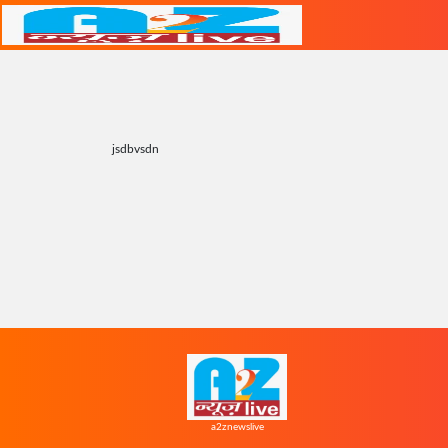
jsdbvsdn
a2znewslive