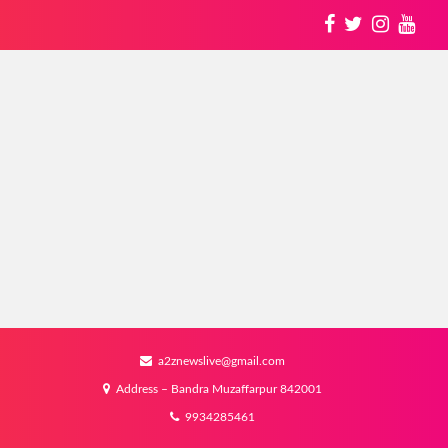
a2znewslive@gmail.com
Address – Bandra Muzaffarpur 842001
9934285461