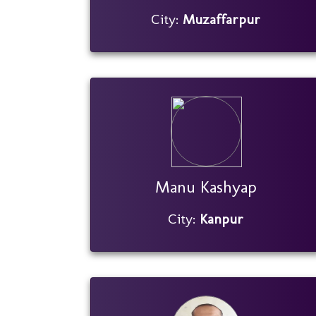
City:
Muzaffarpur
Manu Kashyap
City:
Kanpur