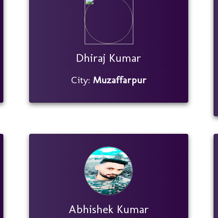
Dhiraj Kumar
City:
Muzaffarpur
Abhishek Kumar