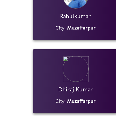
Rahulkumar
City:
Muzaffarpur
Dhiraj Kumar
City:
Muzaffarpur