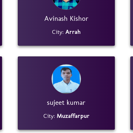
Avinash Kishor
City:
Arrah
sujeet kumar
City:
Muzaffarpur