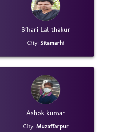
Bihari Lal thakur
City:
Sitamarhi
Ashok kumar
City:
Muzaffarpur