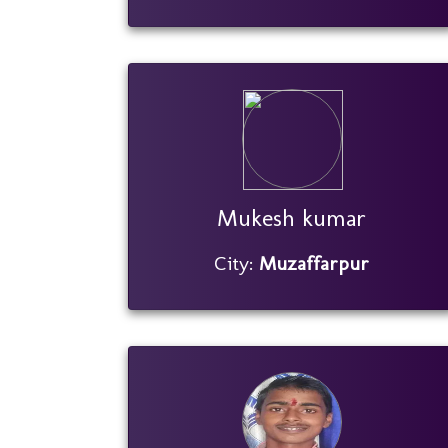
Mukesh kumar
City:
Muzaffarpur