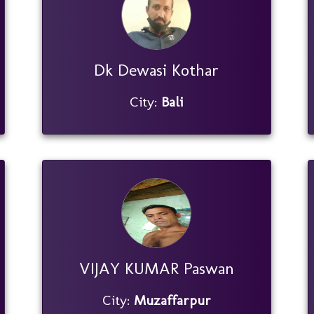
Dk Dewasi Kothar
City:
Bali
VIJAY KUMAR Paswan
City:
Muzaffarpur