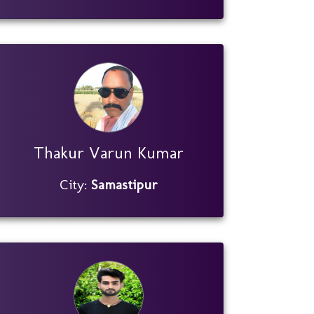
Thakur Varun Kumar
City:
Samastipur