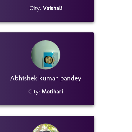
City:
Vaishali
Abhishek kumar pandey
City:
Motihari