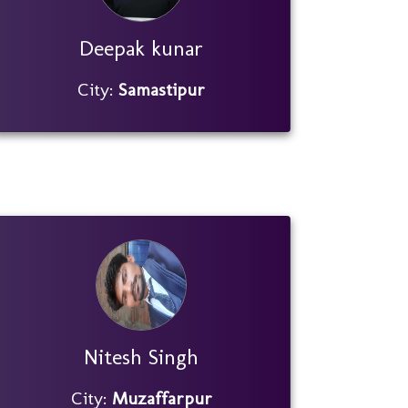
Deepak kunar
City:
Samastipur
Nitesh Singh
City:
Muzaffarpur