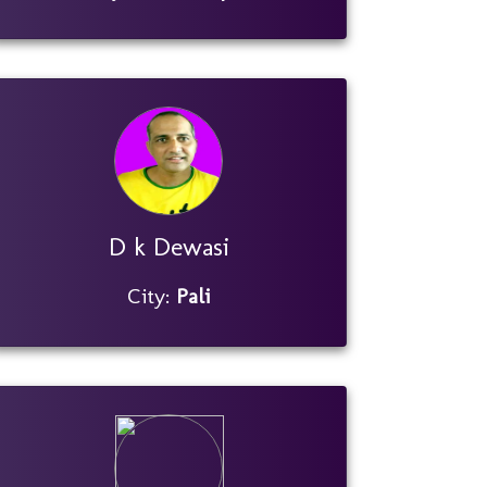
D k Dewasi
City:
Pali