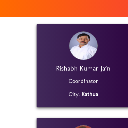
Rishabh Kumar Jain
Coordinator
City:
Kathua