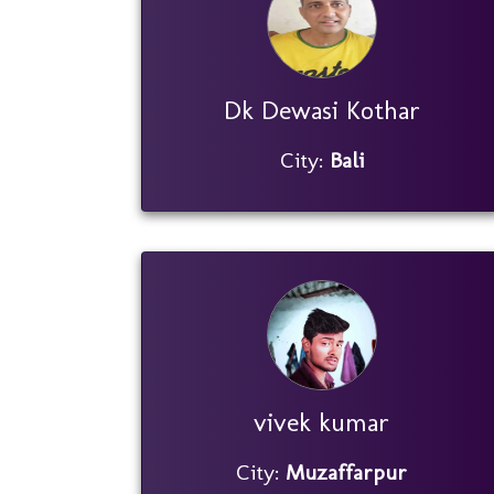
Dk Dewasi Kothar
City:
Bali
vivek kumar
City:
Muzaffarpur