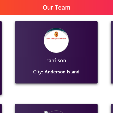
Our Team
rani son
City:
Anderson Island