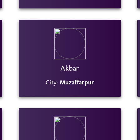
Akbar
City:
Muzaffarpur