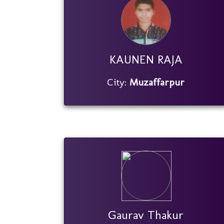
KAUNEN RAJA
City:
Muzaffarpur
Gaurav Thakur