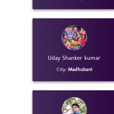
Uday Shanker kumar
City:
Madhubani