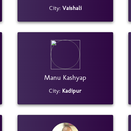
City:
Vaishali
Manu Kashyap
City:
Kadipur