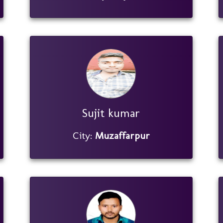
Sujit kumar
City:
Muzaffarpur