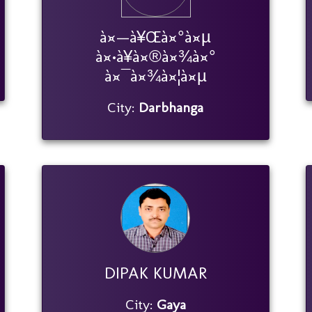
à¤—à¥Œà¤°à¤µ
à¤•à¥à¤®à¤¾à¤°
à¤¯à¤¾à¤¦à¤µ
City:
Darbhanga
DIPAK KUMAR
City:
Gaya