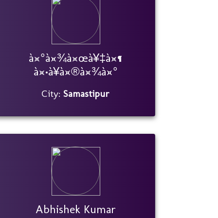
à¤°à¤¾à¤œà¥‡à¤¶
à¤•à¥à¤®à¤¾à¤°
City:
Samastipur
Abhishek Kumar