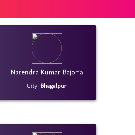
Narendra Kumar Bajoria
City:
Bhagalpur