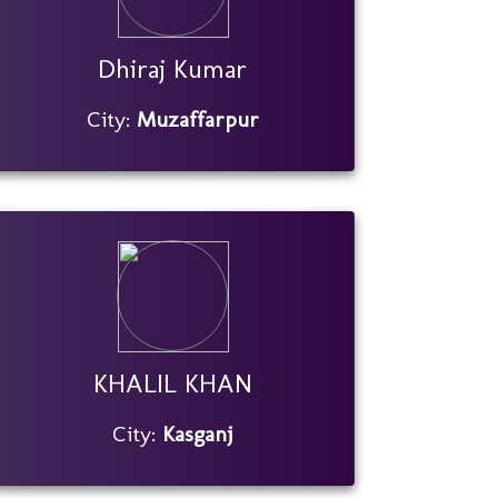
Dhiraj Kumar
City:
Muzaffarpur
KHALIL KHAN
City:
Kasganj