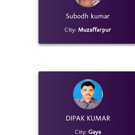
Subodh kumar
City:
Muzaffarpur
DIPAK KUMAR
City:
Gaya