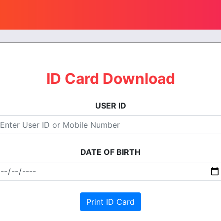
ID Card Download
USER ID
DATE OF BIRTH